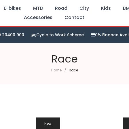
E-bikes
MTB
Road
City
Kids
B
Accessories
Contact
9 20400 900
Cycle to Work Scheme
0% Finance Avai
Race
Home
Race
New