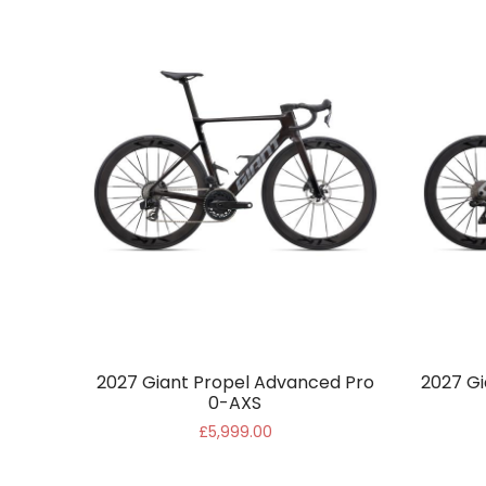
2027 Giant Propel Advanced Pro
2027 Gi
0-AXS
£5,999.00