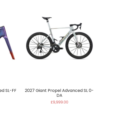
ed SL-FF
2027 Giant Propel Advanced SL 0-
DA
£9,999.00