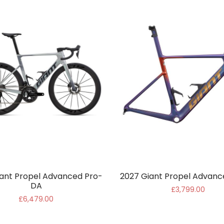
ant Propel Advanced Pro-
2027 Giant Propel Advanc
DA
£3,799.00
£6,479.00