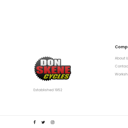
Comp
About 
Contac
Worksh
Established 1952