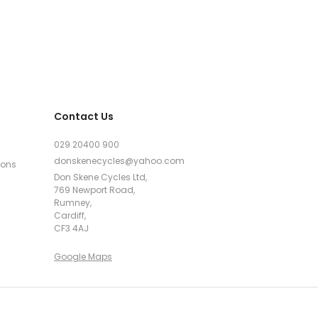
Contact Us
029 20400 900
donskenecycles@yahoo.com
ions
Don Skene Cycles Ltd,
769 Newport Road,
Rumney,
Cardiff,
CF3 4AJ
Google Maps