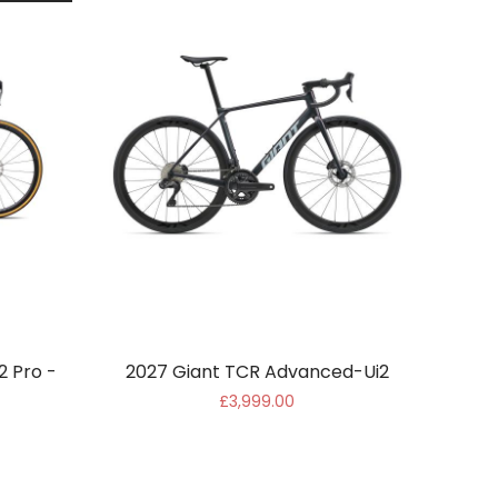
2 Pro -
2027 Giant TCR Advanced-Ui2
£3,999.00