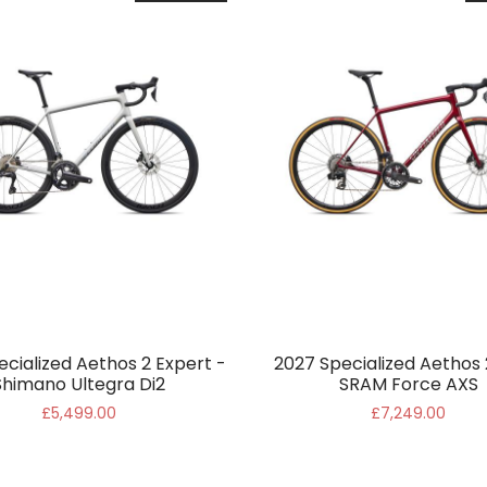
ecialized Aethos 2 Expert -
2027 Specialized Aethos 
Shimano Ultegra Di2
SRAM Force AXS
£5,499.00
£7,249.00