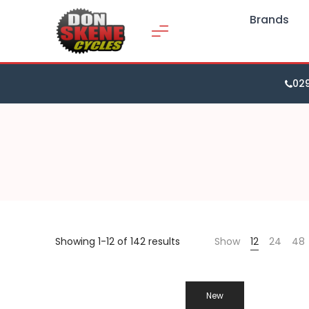
Brands
02
Showing 1-12 of 142 results
Show
12
24
48
New