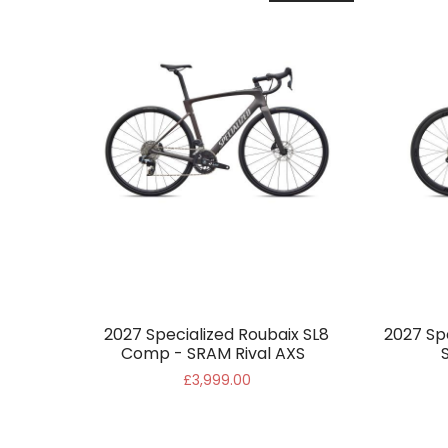
2027 Specialized Roubaix SL8
2027 Sp
Comp - SRAM Rival AXS
£3,999.00