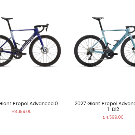
Giant Propel Advanced 0
2027 Giant Propel Advan
1-Di2
£4,199.00
£4,599.00