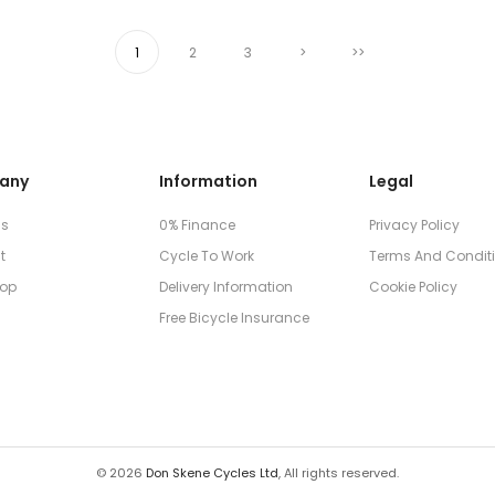
1
2
3
>
>>
any
Information
Legal
Us
0% Finance
Privacy Policy
t
Cycle To Work
Terms And Condit
op
Delivery Information
Cookie Policy
Free Bicycle Insurance
© 2026
Don Skene Cycles Ltd
, All rights reserved.