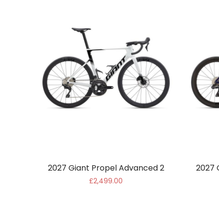
2027 Giant Propel Advanced 2
2027 
£2,499.00