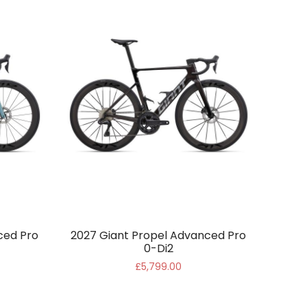
ced Pro
2027 Giant Propel Advanced Pro
0-Di2
£5,799.00