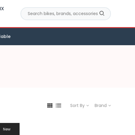
MX
lable
Sort By
Brand
New