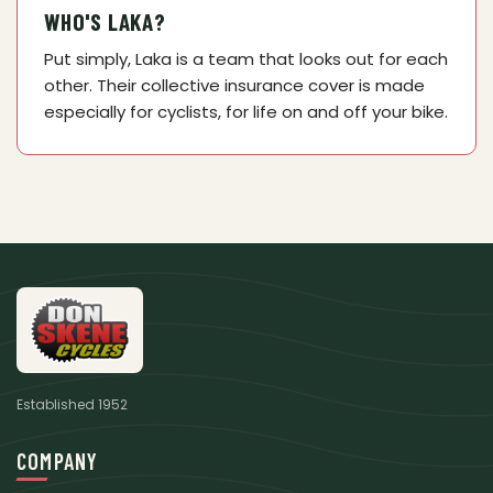
WHO'S LAKA?
Put simply, Laka is a team that looks out for each
other. Their collective insurance cover is made
especially for cyclists, for life on and off your bike.
Established 1952
COMPANY