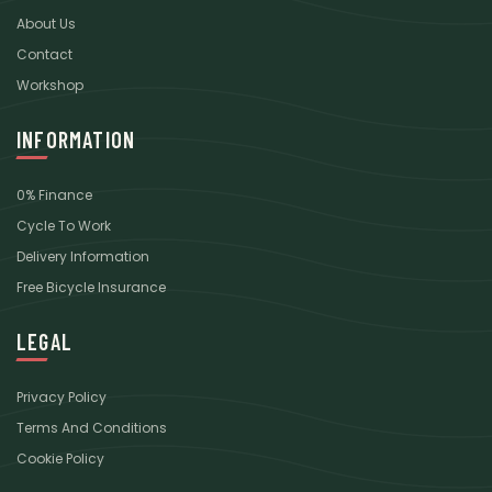
About Us
Contact
Workshop
INFORMATION
0% Finance
Cycle To Work
Delivery Information
Free Bicycle Insurance
LEGAL
Privacy Policy
Terms And Conditions
Cookie Policy