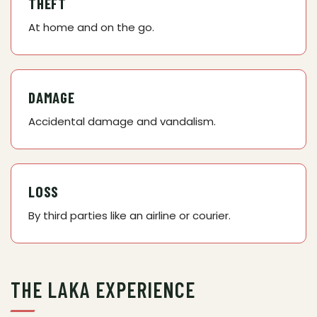
THEFT
At home and on the go.
DAMAGE
Accidental damage and vandalism.
LOSS
By third parties like an airline or courier.
THE LAKA EXPERIENCE