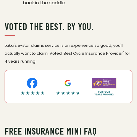
back in the saddle.
VOTED THE BEST. BY YOU.
Laka's 5-star claims service is an experience so good, you'll
actually want to claim. Voted 'Best Cycle Insurance Provider' for
4 years running.
FREE INSURANCE MINI FAQ