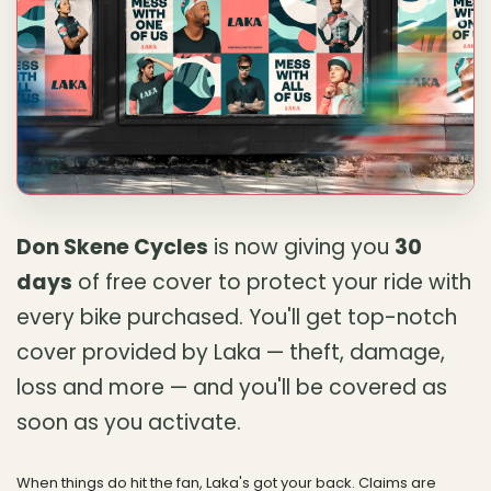
Don Skene Cycles
is now giving you
30
days
of free cover to protect your ride with
every bike purchased. You'll get top-notch
cover provided by Laka — theft, damage,
loss and more — and you'll be covered as
soon as you activate.
When things do hit the fan, Laka's got your back. Claims are