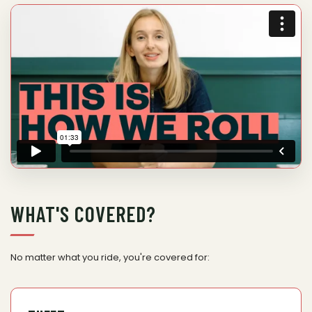
WHAT'S COVERED?
No matter what you ride, you're covered for: