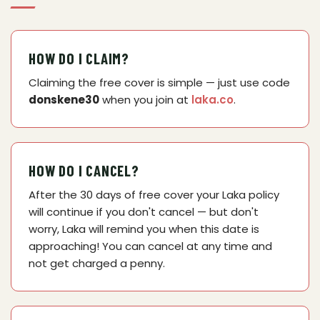
HOW DO I CLAIM?
Claiming the free cover is simple — just use code
donskene30
when you join at
laka.co
.
HOW DO I CANCEL?
After the 30 days of free cover your Laka policy
will continue if you don't cancel — but don't
worry, Laka will remind you when this date is
approaching! You can cancel at any time and
not get charged a penny.