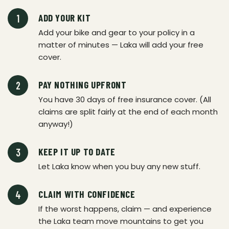
ADD YOUR KIT
Add your bike and gear to your policy in a
matter of minutes — Laka will add your free
cover.
PAY NOTHING UPFRONT
You have 30 days of free insurance cover. (All
claims are split fairly at the end of each month
anyway!)
KEEP IT UP TO DATE
Let Laka know when you buy any new stuff.
CLAIM WITH CONFIDENCE
If the worst happens, claim — and experience
the Laka team move mountains to get you