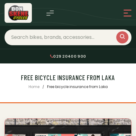
029 20400 900
FREE BICYCLE INSURANCE FROM LAKA
Home
Free bicycle insurance from Laka