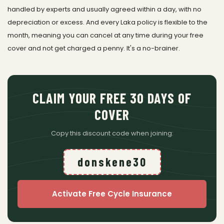
handled by experts and usually agreed within a day, with no
depreciation or excess. And every Laka policy is flexible to the
month, meaning you can cancel at any time during your free
cover and not get charged a penny. It's a no-brainer.
CLAIM YOUR FREE 30 DAYS OF
COVER
Copy this discount code when joining:
donskene30
Activate Free Cycle Insurance